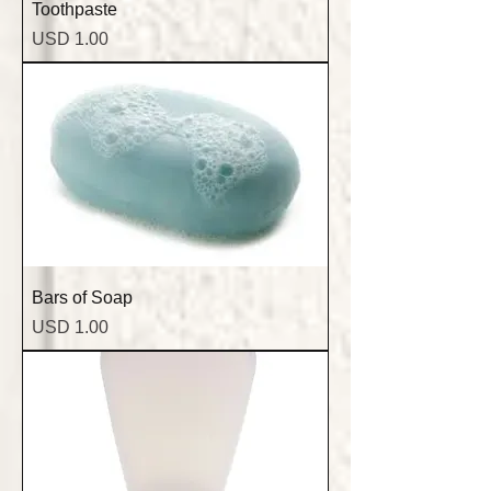
Toothpaste
Precio
USD 1.00
Bars of Soap
Precio
USD 1.00