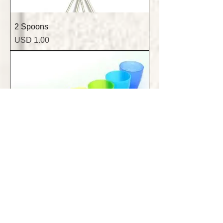
2 Spoons
Precio
USD 1.00
4 Cups
Precio
USD 1.00