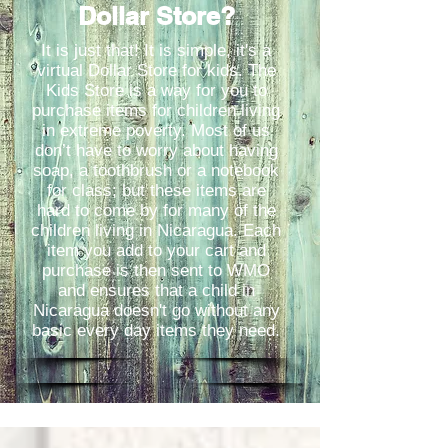
Dollar Store?
It is just that! It is simple, it's a
virtual Dollar Store for kids. The
Kids Store is a way for you to
purchase items for children living
in extreme poverty. Most of us
don’t have to worry about having
soap, a toothbrush or a notebook
for class; but these items are
hard to come by for many of the
children living in Nicaragua. Each
item you add to your cart and
purchase is then sent to WMO
and ensures that a child in
Nicaragua doesn't go without any
basic every day items they need.