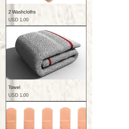
2 Washcloths
Precio
USD 1.00
Towel
Precio
USD 1.00