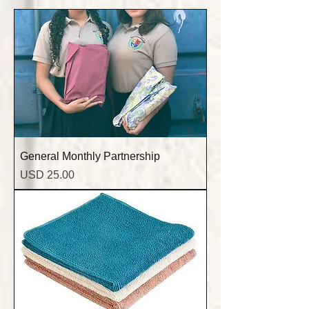
General Monthly Partnership
Precio
USD 25.00