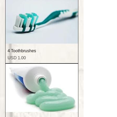
4 Toothbrushes
Precio
USD 1.00