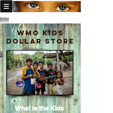
World Missions Outreach
WMO Kids
Dollar Store
What is the Kids