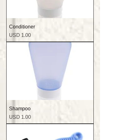
Conditioner
Precio
USD 1.00
Shampoo
Precio
USD 1.00