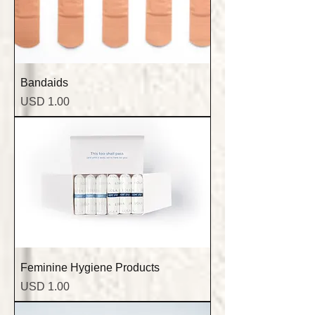
Bandaids
Precio
USD 1.00
Feminine Hygiene Products
Precio
USD 1.00