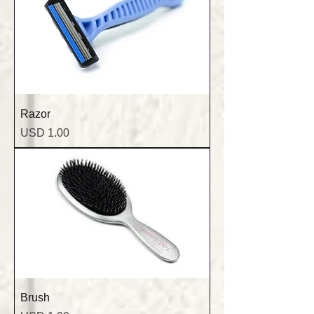
Razor
Precio
USD 1.00
Brush