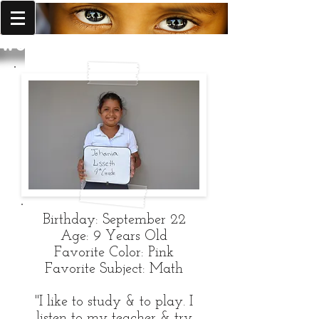
World Missions Outreach
Birthday: September 22
Age: 9 Years Old
Favorite Color: Pink
Favorite Subject: Math
"I like to study & to play. I
listen to my teacher & try