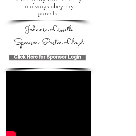
to always obey my
parents."
Johania Lisseth
Sponsor: Pastor Lloyd
Click Here for Sponsor Login