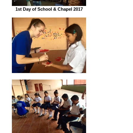
1st Day of School & Chapel 2017