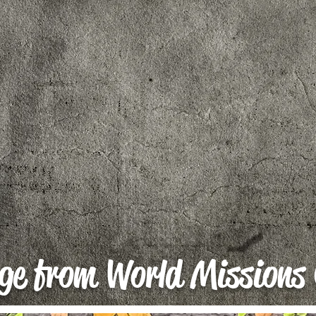
ge from World Missions