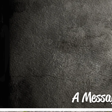
A Messa