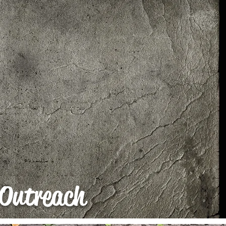
 Outreach